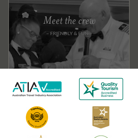
T
O
Meet the crew
B
E
FRIENDLY & FUN
R
2
0
1
8
N
O
V
E
M
B
E
R
2