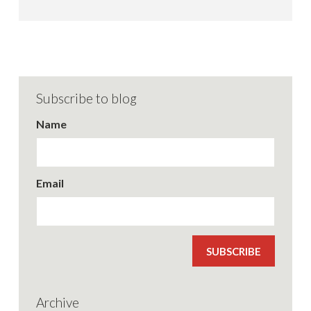
Subscribe to blog
Name
Email
SUBSCRIBE
Archive