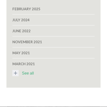
FEBRUARY 2025
JULY 2024
JUNE 2022
NOVEMBER 2021
MAY 2021
MARCH 2021
See all
N
O
V
E