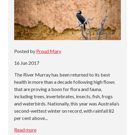
Posted by
Proud Mary
16 Jun 2017
The River Murray has been returned to its best
health in more than a decade following high flows
that are proving a boon for flora and fauna,
including trees, invertebrates, insects, fish, frogs
and waterbirds. Nationally, this year was Australia’s
second-wettest winter on record, with rainfall 82
per cent above...
Read more