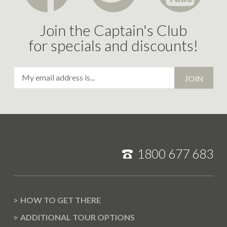
T
E
Join the Captain's Club
M
for specials and discounts!
B
E
Email
R
JOIN
Address
2
0
1
7
J
1800 677 683
U
N
E
2
HOW TO GET THERE
0
ADDITIONAL TOUR OPTIONS
1