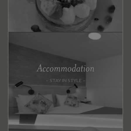
1
9
S
E
P
T
E
M
Accommodation
B
E
R
STAY IN STYLE
2
0
1
9
O
C