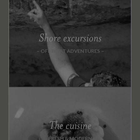
M
B
E
R
2
Shore excursions
0
2
OFF BOAT ADVENTURES
0
N
O
V
E
M
B
E
R
The cuisine
2
0
FRESH & MODERN