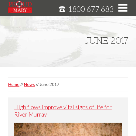
1800 677 683
S
k
i
HOME
p
JUNE 2017
MURRAY RIVER CRUISES
t
o
CRUISE FEATURES
C
o
SPECIALS
n
NEWS
t
Home
News
June 2017
e
ABOUT
n
CAREERS
t
High flows improve vital signs of life for
River Murray