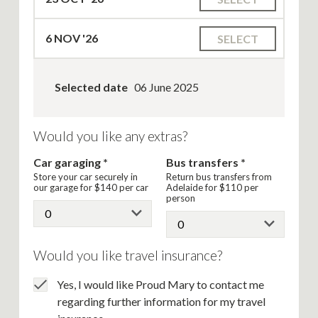
6
NOV '26
SELECT
Selected date
06 June 2025
Would you like any extras?
Car garaging
Bus transfers
Store your car securely in
Return bus transfers from
our garage for
$140
per car
Adelaide for
$110
per
person
Would you like travel insurance?
Yes, I would like Proud Mary to contact me
regarding further information for my travel