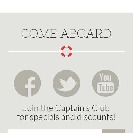
COME ABOARD
Join the Captain's Club
for specials and discounts!
Email