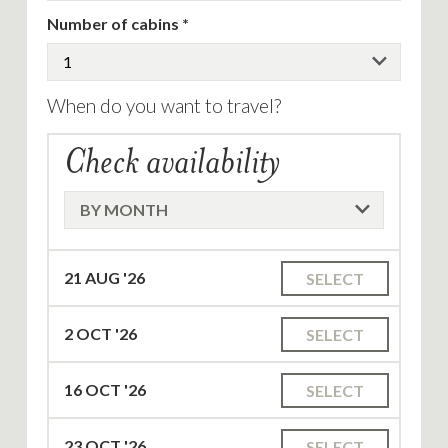
Number of cabins
When do you want to travel?
Check availability
21
AUG '26
SELECT
2
OCT '26
SELECT
16
OCT '26
SELECT
23
OCT '26
SELECT