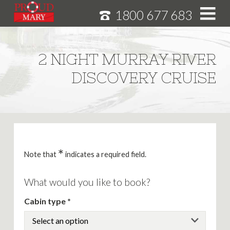
1800 677 683
S
k
i
HOME
2 NIGHT MURRAY RIVER
p
MURRAY RIVER CRUISES
DISCOVERY CRUISE
t
o
CRUISE FEATURES
C
o
SPECIALS
n
NEWS
t
e
*
ABOUT
Note that
indicates a required field.
n
CAREERS
t
What would you like to book?
Cabin type