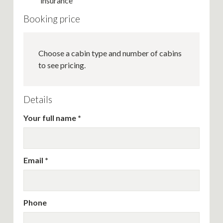
insurance
Booking price
Choose a cabin type and number of cabins
to see pricing.
Details
Your full name
Email
Phone