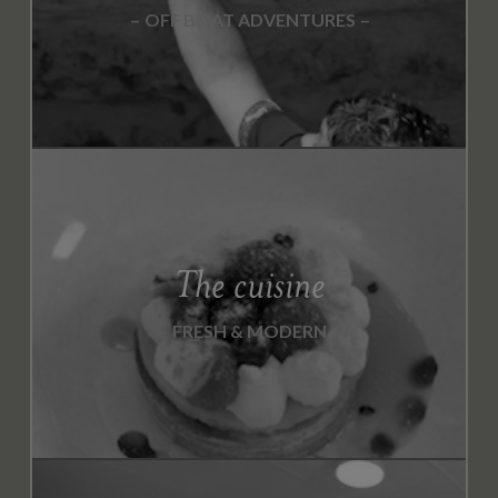
OFF BOAT ADVENTURES
The cuisine
FRESH & MODERN