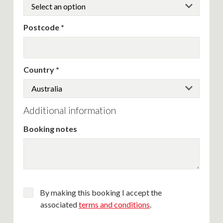
Postcode
Country
Additional information
Booking notes
By making this booking I accept the
associated
terms and conditions
.