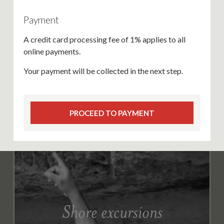
Payment
A credit card processing fee of 1% applies to all
online payments.
Your payment will be collected in the next step.
PROCEED TO PAYMENT
Shore excursions