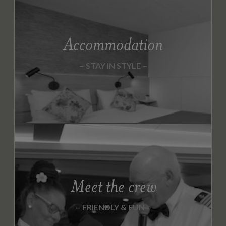
Accommodation
STAY IN STYLE
Meet the crew
FRIENDLY & FUN