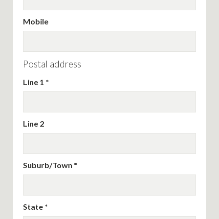
Mobile
Postal address
Line 1
Line 2
Suburb/Town
State