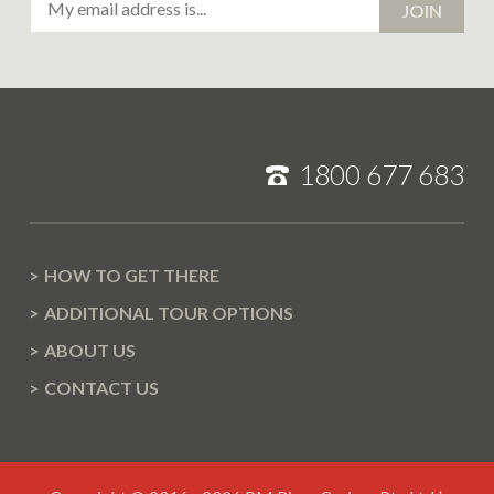
JOIN
Address
1800 677 683
HOW TO GET THERE
ADDITIONAL TOUR OPTIONS
ABOUT US
CONTACT US