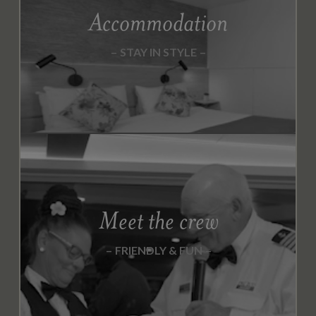
Accommodation
STAY IN STYLE
Meet the crew
FRIENDLY & FUN