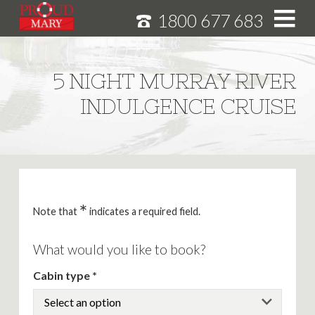
1800 677 683
S
k
i
HOME
5 NIGHT MURRAY RIVER
p
MURRAY RIVER CRUISES
INDULGENCE CRUISE
t
o
CRUISE FEATURES
C
o
SPECIALS
n
NEWS
t
e
*
ABOUT
Note that
indicates a required field.
n
CAREERS
t
What would you like to book?
Cabin type