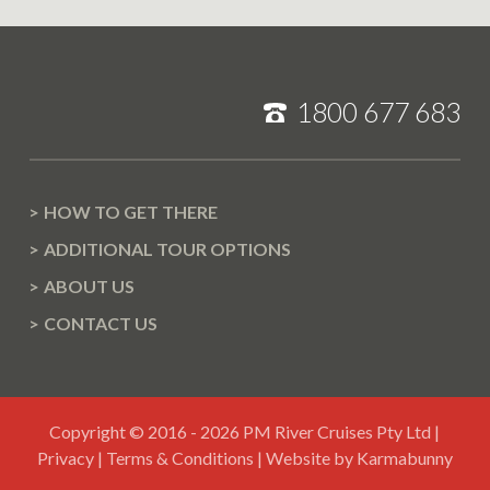
1800 677 683
HOW TO GET THERE
ADDITIONAL TOUR OPTIONS
ABOUT US
CONTACT US
Copyright © 2016 - 2026 PM River Cruises Pty Ltd |
,
Privacy
|
Terms & Conditions
|
Website by Karmabunny
v