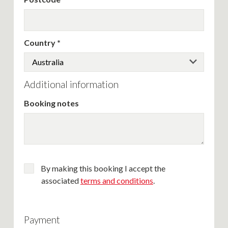
Country
Additional information
Booking notes
By making this booking I accept the
associated
terms and conditions
.
Payment