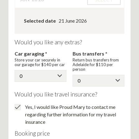
Selected date
21 June 2026
Would you like any extras?
Car garaging
Bus transfers
Store your car securely in
Return bus transfers from
our garage for
$140
per car
Adelaide for
$110
per
person
Would you like travel insurance?
Yes, I would like Proud Mary to contact me
regarding further information for my travel
insurance
Booking price