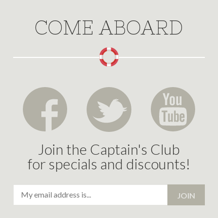
COME ABOARD
Join the Captain's Club
for specials and discounts!
Email
JOIN
Address