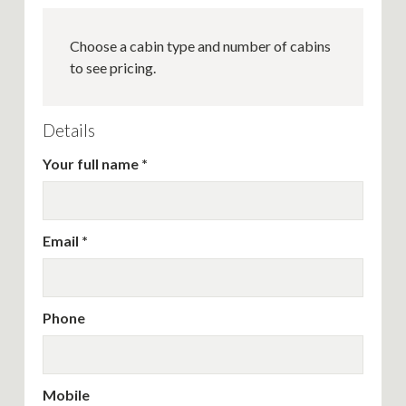
Choose a cabin type and number of cabins
to see pricing.
Details
Your full name
Email
Phone
Mobile