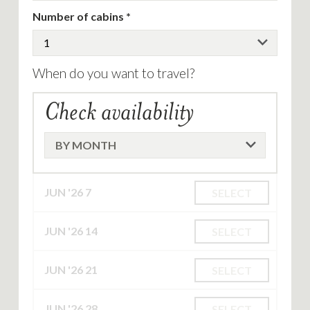
Number of cabins
When do you want to travel?
Check availability
JUN '26
7
SELECT
JUN '26
14
SELECT
JUN '26
21
SELECT
JUN '26
28
SELECT