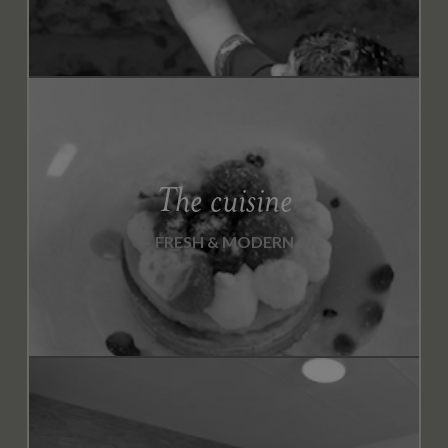
The cuisine
FRESH & MODERN