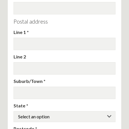
Postal address
Line 1
Line 2
Suburb/Town
State
Postcode