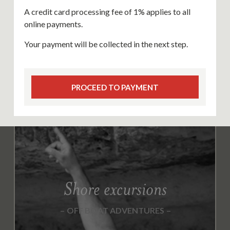
A credit card processing fee of 1% applies to all
online payments.
Your payment will be collected in the next step.
PROCEED TO PAYMENT
Shore excursions
OFF BOAT ADVENTURES