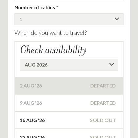
Number of cabins
When do you want to travel?
Check availability
2
AUG '26
DEPARTED
9
AUG '26
DEPARTED
16
AUG '26
SOLD OUT
23
AUG '26
SOLD OUT