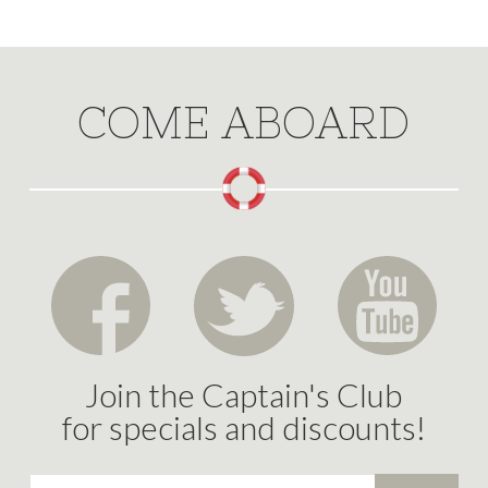
COME ABOARD
Join the Captain's Club
for specials and discounts!
Email