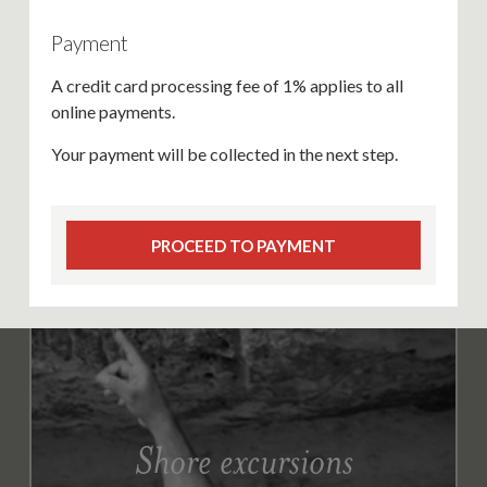
Payment
A credit card processing fee of 1% applies to all
online payments.
Your payment will be collected in the next step.
PROCEED TO PAYMENT
Shore excursions