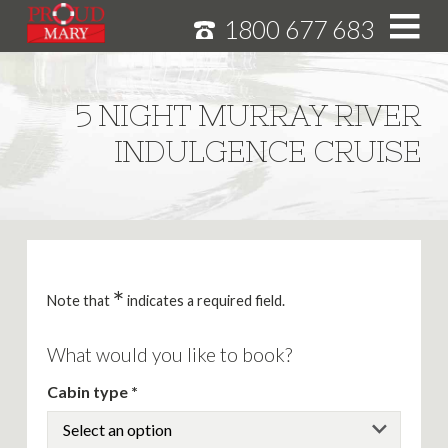
1800 677 683
S
k
i
HOME
5 NIGHT MURRAY RIVER
p
MURRAY RIVER CRUISES
INDULGENCE CRUISE
t
o
CRUISE FEATURES
C
o
SPECIALS
n
NEWS
t
e
*
ABOUT
Note that
indicates a required field.
n
CAREERS
t
What would you like to book?
Cabin type