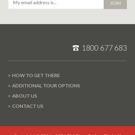
JOIN
Address
1800 677 683
HOW TO GET THERE
ADDITIONAL TOUR OPTIONS
ABOUT US
CONTACT US