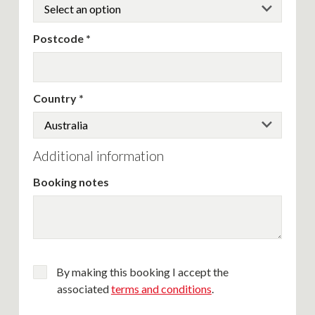
Postcode
Country
Additional information
Booking notes
By making this booking I accept the
associated
terms and conditions
.