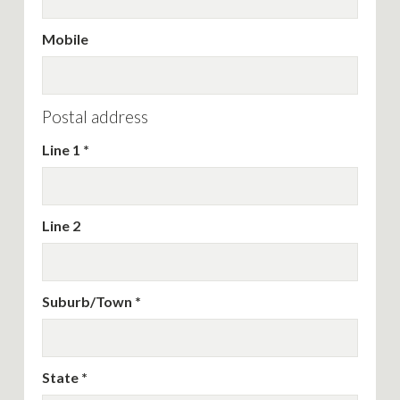
Mobile
Postal address
Line 1
Line 2
Suburb/Town
State