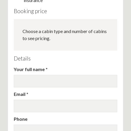
insurance
Booking price
Choose a cabin type and number of cabins
to see pricing.
Details
Your full name
Email
Phone