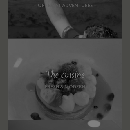
OFF BOAT ADVENTURES
The cuisine
FRESH & MODERN