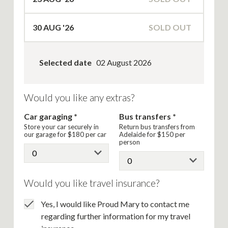
30
AUG '26
SOLD OUT
Selected date
02 August 2026
Would you like any extras?
Car garaging
Bus transfers
Store your car securely in
Return bus transfers from
our garage for
$180
per car
Adelaide for
$150
per
person
Would you like travel insurance?
Yes, I would like Proud Mary to contact me
regarding further information for my travel