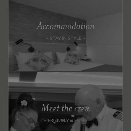
Accommodation
STAY IN STYLE
Meet the crew
FRIENDLY & FUN