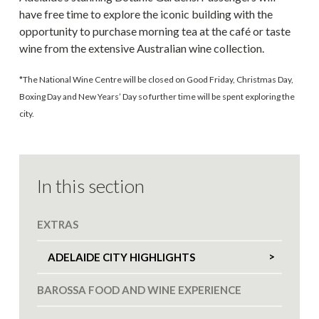
have free time to explore the iconic building with the
opportunity to purchase morning tea at the café or taste
wine from the extensive Australian wine collection.
*The National Wine Centre will be closed on Good Friday, Christmas Day,
Boxing Day and New Years’ Day so further time will be spent exploring the
city.
In this section
EXTRAS
ADELAIDE CITY HIGHLIGHTS
BAROSSA FOOD AND WINE EXPERIENCE