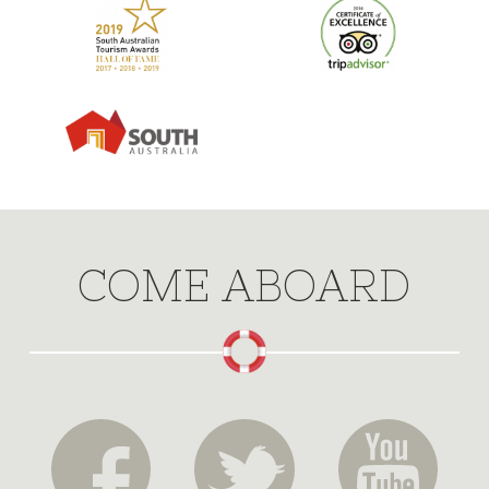
COME ABOARD