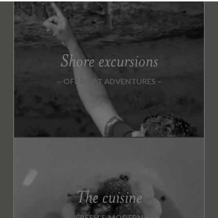
Shore excursions
OFF BOAT ADVENTURES
The cuisine
FRESH & MODERN