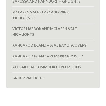
BAROSSA AND HAHNDORF HIGHLIGHTS
MCLAREN VALE FOOD AND WINE
INDULGENCE
VICTOR HARBOR AND MCLAREN VALE
HIGHLIGHTS
KANGAROO ISLAND – SEAL BAY DISCOVERY
KANGAROO ISLAND – REMARKABLY WILD
ADELAIDE ACCOMMODATION OPTIONS
GROUP PACKAGES