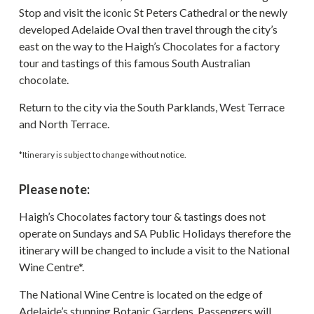
Stop and visit the iconic St Peters Cathedral or the newly
developed Adelaide Oval then travel through the city’s
east on the way to the Haigh’s Chocolates for a factory
tour and tastings of this famous South Australian
chocolate.
Return to the city via the South Parklands, West Terrace
and North Terrace.
*Itinerary is subject to change without notice.
Please note:
Haigh’s Chocolates factory tour & tastings does not
operate on Sundays and SA Public Holidays therefore the
itinerary will be changed to include a visit to the National
Wine Centre*.
The National Wine Centre is located on the edge of
Adelaide’s stunning Botanic Gardens. Passengers will