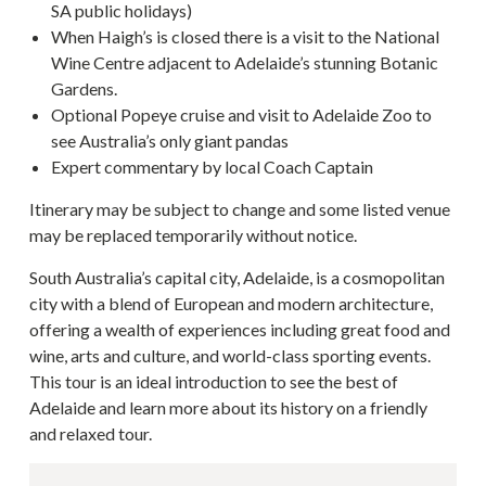
SA public holidays)
When Haigh’s is closed there is a visit to the National
Wine Centre adjacent to Adelaide’s stunning Botanic
Gardens.
Optional Popeye cruise and visit to Adelaide Zoo to
see Australia’s only giant pandas
Expert commentary by local Coach Captain
Itinerary may be subject to change and some listed venue
may be replaced temporarily without notice.
South Australia’s capital city, Adelaide, is a cosmopolitan
city with a blend of European and modern architecture,
offering a wealth of experiences including great food and
wine, arts and culture, and world-class sporting events.
This tour is an ideal introduction to see the best of
Adelaide and learn more about its history on a friendly
and relaxed tour.