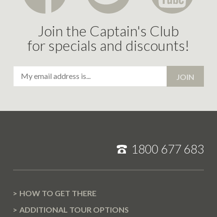
Join the Captain's Club
for specials and discounts!
Email
JOIN
Address
1800 677 683
HOW TO GET THERE
ADDITIONAL TOUR OPTIONS