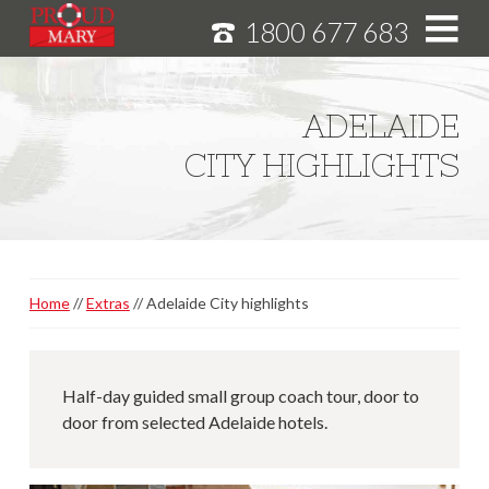
1800 677 683
S
k
i
HOME
ADELAIDE
p
MURRAY RIVER CRUISES
CITY HIGHLIGHTS
t
o
CRUISE FEATURES
C
o
SPECIALS
n
NEWS
t
Home
Extras
Adelaide City highlights
e
ABOUT
n
CAREERS
t
Half-day guided small group coach tour, door to
door from selected Adelaide hotels.