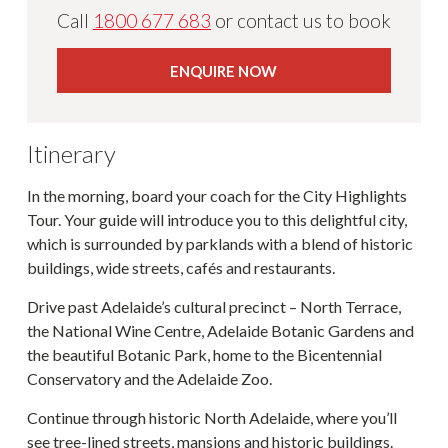
Call
1800 677 683
or contact us to book
ENQUIRE NOW
Itinerary
In the morning, board your coach for the City Highlights
Tour. Your guide will introduce you to this delightful city,
which is surrounded by parklands with a blend of historic
buildings, wide streets, cafés and restaurants.
Drive past Adelaide’s cultural precinct – North Terrace,
the National Wine Centre, Adelaide Botanic Gardens and
the beautiful Botanic Park, home to the Bicentennial
Conservatory and the Adelaide Zoo.
Continue through historic North Adelaide, where you’ll
see tree-lined streets, mansions and historic buildings.