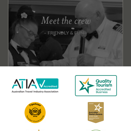
Meet the crew
FRIENDLY & FUN