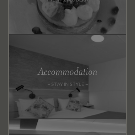
Accommodation
STAY IN STYLE