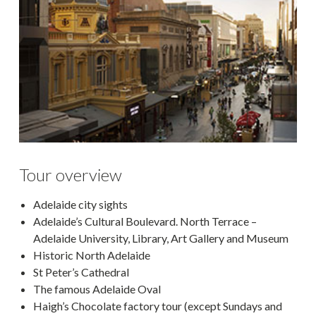
Tour overview
Adelaide city sights
Adelaide’s Cultural Boulevard. North Terrace –
Adelaide University, Library, Art Gallery and Museum
Historic North Adelaide
St Peter’s Cathedral
The famous Adelaide Oval
Haigh’s Chocolate factory tour (except Sundays and