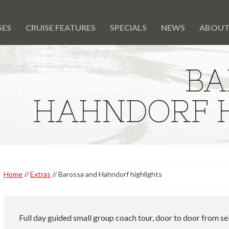
SES
CRUISE FEATURES
SPECIALS
NEWS
ABOU
BA
HAHNDORF H
Home
Extras
Barossa and Hahndorf highlights
Full day guided small group coach tour, door to door from se