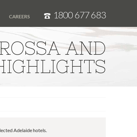
1800 677 683
T
CAREERS
ROSSA AND
IGHLIGHTS
lected Adelaide hotels.