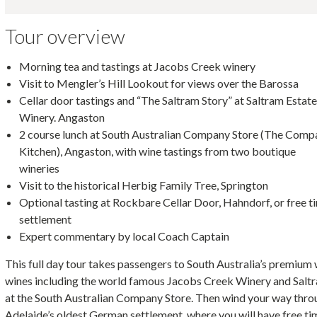
Tour overview
Morning tea and tastings at Jacobs Creek winery
Visit to Mengler’s Hill Lookout for views over the Barossa
Cellar door tastings and “The Saltram Story” at Saltram Estat
Winery. Angaston
2 course lunch at South Australian Company Store (The Comp
Kitchen), Angaston, with wine tastings from two boutique
wineries
Visit to the historical Herbig Family Tree, Springton
Optional tasting at Rockbare Cellar Door, Hahndorf, or free t
settlement
Expert commentary by local Coach Captain
This full day tour takes passengers to South Australia’s premium 
wines including the world famous Jacobs Creek Winery and Saltr
at the South Australian Company Store. Then wind your way throu
Adelaide’s oldest German settlement, where you will have free tim