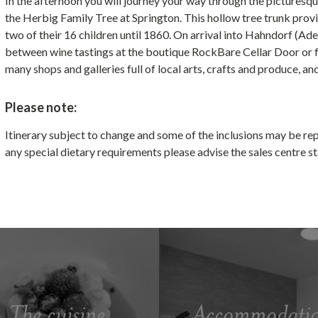
In the afternoon you will journey your way through the picturesqu
the Herbig Family Tree at Springton. This hollow tree trunk prov
two of their 16 children until 1860. On arrival into Hahndorf (Ad
between wine tastings at the boutique RockBare Cellar Door or f
many shops and galleries full of local arts, crafts and produce,
Please note:
Itinerary subject to change and some of the inclusions may be re
any special dietary requirements please advise the sales centre 
The cuisine
Accommodati