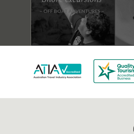
OFF BOAT ADVENTURES