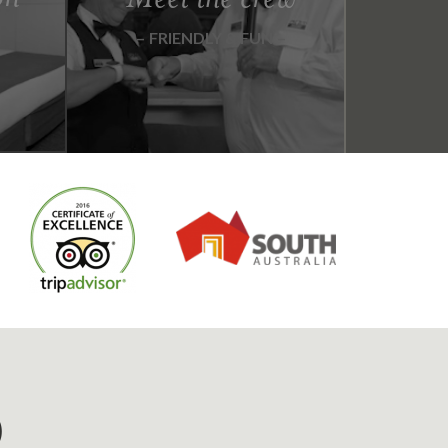
FRIENDLY & FUN
D