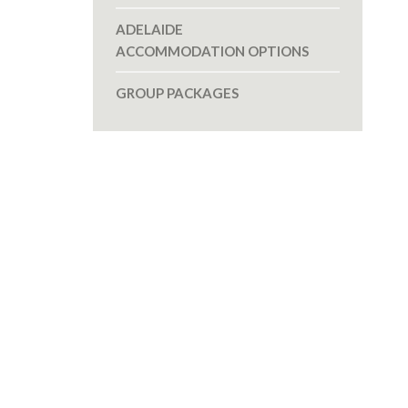
ADELAIDE
ACCOMMODATION OPTIONS
GROUP PACKAGES