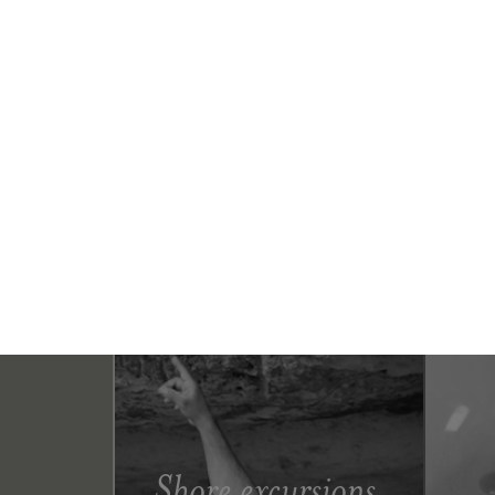
Shore excursions