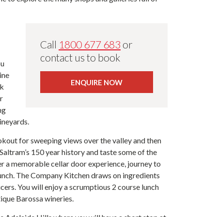
Call
1800 677 683
or
contact us to book
ou
ine
ENQUIRE NOW
ek
r
ng
ineyards.
ookout for sweeping views over the valley and then
Saltram’s 150 year history and taste some of the
ter a memorable cellar door experience, journey to
 lunch. The Company Kitchen draws on ingredients
ucers. You will enjoy a scrumptious 2 course lunch
tique Barossa wineries.