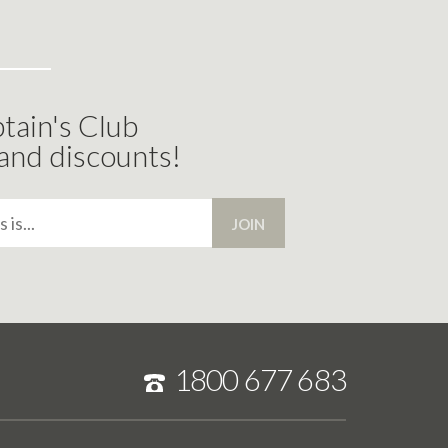
tain's Club
 and discounts!
JOIN
1800 677 683