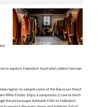
e
any
ime to explore Hahndorf, Australia’s oldest German
wine region, to sample some of the Barossa’s finest
am Wine Estate. Enjoy a sumptuous 2 course lunch
gh the picturesque Adelaide Hills to Hahndorf,
e to explore the many shops and galleries full of