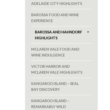
ADELAIDE CITY HIGHLIGHTS
BAROSSA FOOD AND WINE
EXPERIENCE
BAROSSA AND HAHNDORF
HIGHLIGHTS
MCLAREN VALE FOOD AND
WINE INDULGENCE
VICTOR HARBOR AND
MCLAREN VALE HIGHLIGHTS
KANGAROO ISLAND – SEAL
BAY DISCOVERY
KANGAROO ISLAND –
REMARKABLY WILD