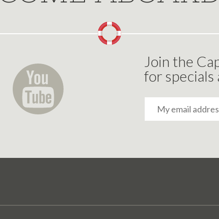
Join the Cap
for specials
Email
Address