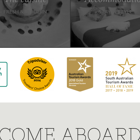
FRESH & MODERN
STAY IN STYLE
COME ABOAR