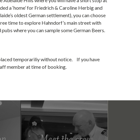
e Adelaide Hills where you will have a short stop at
ided a ‘home’ for Friedrich & Caroline Herbig and
elaide’s oldest German settlement), you can choose
ree time to explore Hahndorf’s main street with
 and pubs where you can sample some German Beers.
placed temporariliy without notice. If you have
staff member at time of booking.
on
Meet the crew