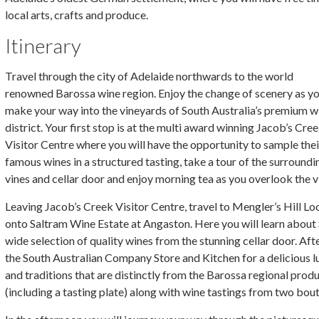
local arts, crafts and produce.
Itinerary
Travel through the city of Adelaide northwards to the world
renowned Barossa wine region. Enjoy the change of scenery as y
make your way into the vineyards of South Australia’s premium w
district. Your first stop is at the multi award winning Jacob’s Cre
Visitor Centre where you will have the opportunity to sample thei
famous wines in a structured tasting, take a tour of the surroundi
vines and cellar door and enjoy morning tea as you overlook the v
Leaving Jacob’s Creek Visitor Centre, travel to Mengler’s Hill L
onto Saltram Wine Estate at Angaston. Here you will learn about 
wide selection of quality wines from the stunning cellar door. Af
the South Australian Company Store and Kitchen for a delicious
and traditions that are distinctly from the Barossa regional prod
(including a tasting plate) along with wine tastings from two bou